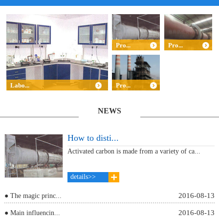
Pro...
Pro...
Labo...
Pro...
NEWS
How to disti...
Activated carbon is made from a variety of ca...
details>>
2016-08-13
● The magic princ...
2016-08-13
● Main influencin...