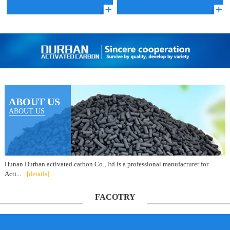
ABOUT US
ABOUT US
Hunan Durban activated carbon Co., ltd is a professional manufacturer for
Acti...
[details]
FACOTRY