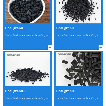
Coal granu...
Coal granu...
Hunan Durban activated carbon Co., ltd
Hunan Durban activated carbon Co., ltd
i...
i...
Coal granu...
Coal granu...
Hunan Durban activated carbon Co., ltd
Hunan Durban activated carbon Co., ltd
i...
i...