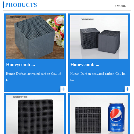
PRODUCTS
+MORE
Honeycomb ...
Honeycomb ...
Hunan Durban activated carbon Co., ltd
Hunan Durban activated carbon Co., ltd
i...
i...