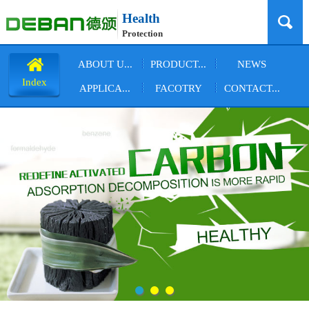
Health
Protection
ABOUT U...
PRODUCT...
NEWS
Index
APPLICA...
FACOTRY
CONTACT...