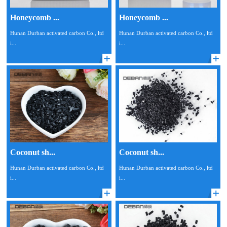
Honeycomb ...
Honeycomb ...
Hunan Durban activated carbon Co., ltd
Hunan Durban activated carbon Co., ltd
i...
i...
Coconut sh...
Coconut sh...
Hunan Durban activated carbon Co., ltd
Hunan Durban activated carbon Co., ltd
i...
i...