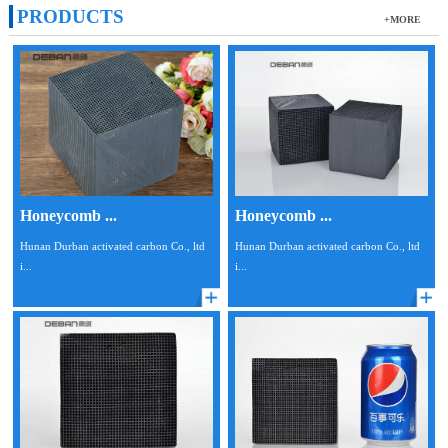
PRODUCTS
+MORE
Honeycomb ...
Honeycomb ...
Hunan Durban activated carbon Co., ltd
Hunan Durban activated carbon Co., ltd
i...
i...