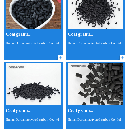
Coal granu...
Coal granu...
Hunan Durban activated carbon Co., ltd
Hunan Durban activated carbon Co., ltd
i...
i...
Coal granu...
Coal granu...
Hunan Durban activated carbon Co., ltd
Hunan Durban activated carbon Co., ltd
i...
i...