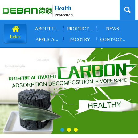
Health
Protection
ABOUT U...
PRODUCT...
NEWS
Index
APPLICA...
FACOTRY
CONTACT...