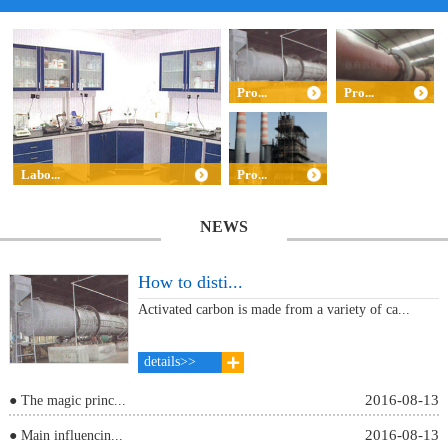
Pro...
Pro...
Labo...
Pro...
NEWS
How to disti...
Activated carbon is made from a variety of ca...
details>>
2016-08-13
● The magic princ...
2016-08-13
● Main influencin...