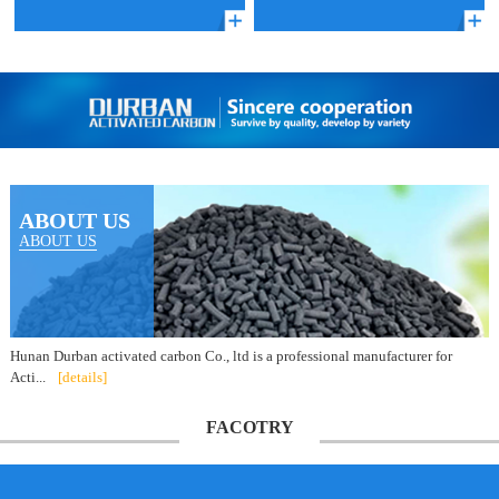
ABOUT US
ABOUT US
Hunan Durban activated carbon Co., ltd is a professional manufacturer for
Acti...
[details]
FACOTRY