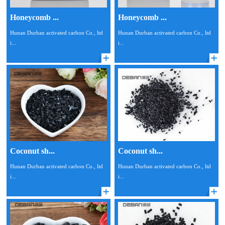
Honeycomb ...
Honeycomb ...
Hunan Durban activated carbon Co., ltd
Hunan Durban activated carbon Co., ltd
i...
i...
Coconut sh...
Coconut sh...
Hunan Durban activated carbon Co., ltd
Hunan Durban activated carbon Co., ltd
i...
i...